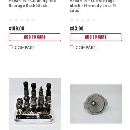
Area 419 - Cleaning Rod
Area 419 - Die storage
Storage Rack Black
block - Hornady Lock N
Load
$149.00
$93.00
ADD TO CART
ADD TO CART
COMPARE
COMPARE