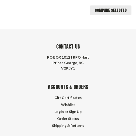
COMPARE SELECTED
CONTACT US
PO BOX 10121 RPO Hart
Prince George, BC
V2K5Y1
ACCOUNTS & ORDERS
Gift Certificates
Wishlist
Login
or
Sign Up
Order Status
Shipping & Returns