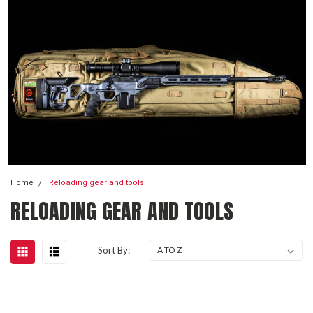
Home
Reloading gear and tools
RELOADING GEAR AND TOOLS
Sort By: