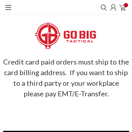
0
Credit card paid orders must ship to the
card billing address. If you want to ship
to a third party or your workplace
please pay EMT/E-Transfer.