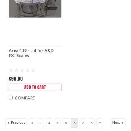
Area 419 - Lid for A&D
FXi Scales
$96.00
ADD TO CART
COMPARE
Previous
Next
1
2
3
4
5
6
7
8
9