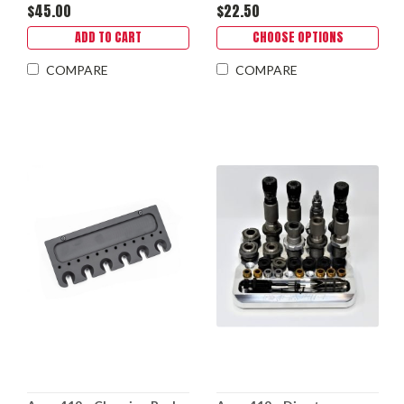
$45.00
$22.50
ADD TO CART
CHOOSE OPTIONS
COMPARE
COMPARE