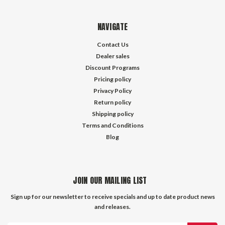
NAVIGATE
Contact Us
Dealer sales
Discount Programs
Pricing policy
Privacy Policy
Return policy
Shipping policy
Terms and Conditions
Blog
JOIN OUR MAILING LIST
Sign up for our newsletter to receive specials and up to date product news
and releases.