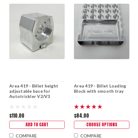
Area 419 - Billet height
Area 419 - Billet Loading
adjustable base for
Block with smooth tray
Autotrickler V2/V3
$110.00
$84.00
ADD TO CART
CHOOSE OPTIONS
COMPARE
COMPARE