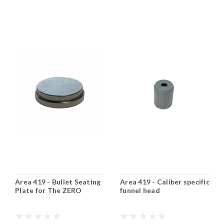
Area 419 - Bullet Seating
Area 419 - Caliber specific
Plate for The ZERO
funnel head