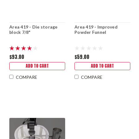
Area 419 - Die storage
Area 419 - Improved
block 7/8"
Powder Funnel
$93.00
$59.00
ADD TO CART
ADD TO CART
COMPARE
COMPARE