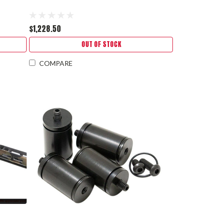
$1,228.50
OUT OF STOCK
COMPARE