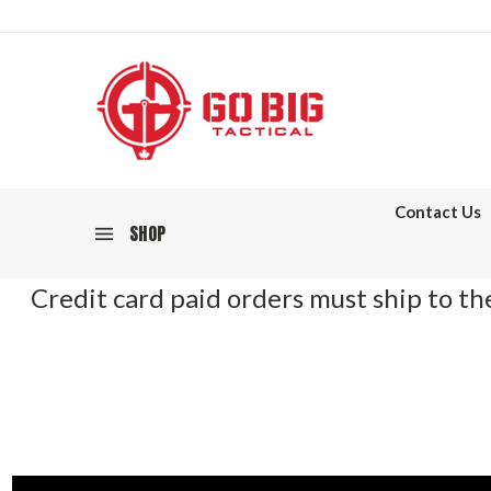
Contact Us
SHOP
Credit card paid orders must ship to the