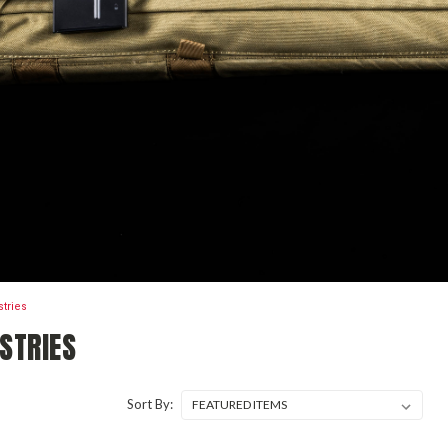
stries
STRIES
Sort By: