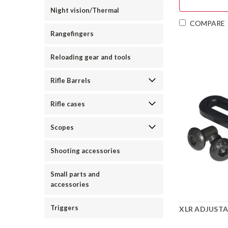
Night vision/Thermal
COMPARE
Rangefingers
Reloading gear and tools
Rifle Barrels
Rifle cases
Scopes
Shooting accessories
Small parts and
accessories
Triggers
XLR ADJUST