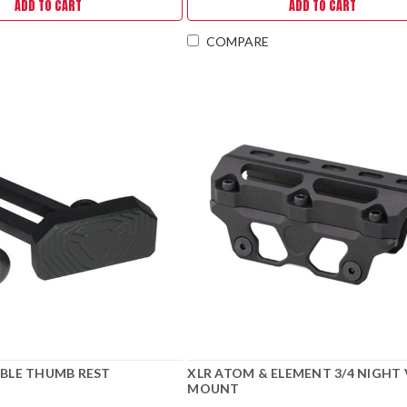
ADD TO CART
ADD TO CART
COMPARE
ABLE THUMB REST
XLR ATOM & ELEMENT 3/4 NIGHT 
MOUNT