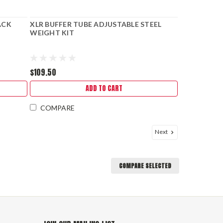
ACK
XLR BUFFER TUBE ADJUSTABLE STEEL
WEIGHT KIT
$109.50
ADD TO CART
COMPARE
Next
COMPARE SELECTED