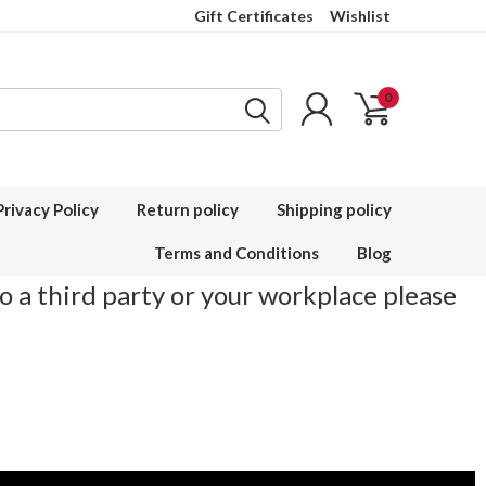
Gift Certificates
Wishlist
0
Privacy Policy
Return policy
Shipping policy
Terms and Conditions
Blog
to a third party or your workplace please