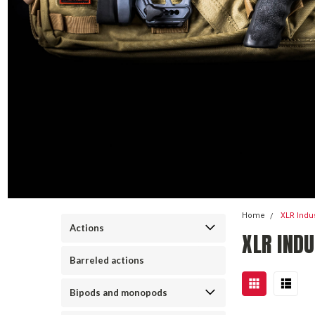
Home
XLR Indu
Actions
XLR INDU
Barreled actions
Bipods and monopods