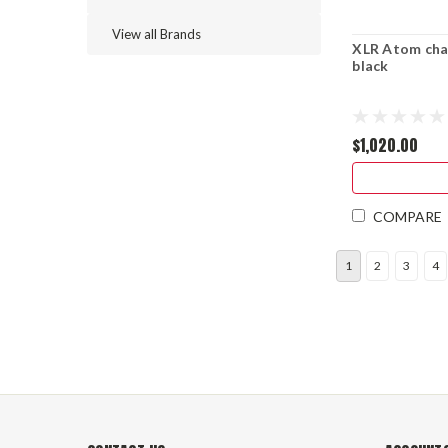
View all Brands
XLR Atom cha
black
$1,020.00
COMPARE
1
2
3
4