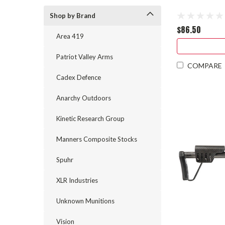
Shop by Brand
$86.50
Area 419
Patriot Valley Arms
COMPARE
Cadex Defence
Anarchy Outdoors
Kinetic Research Group
Manners Composite Stocks
Spuhr
XLR Industries
Unknown Munitions
Vision