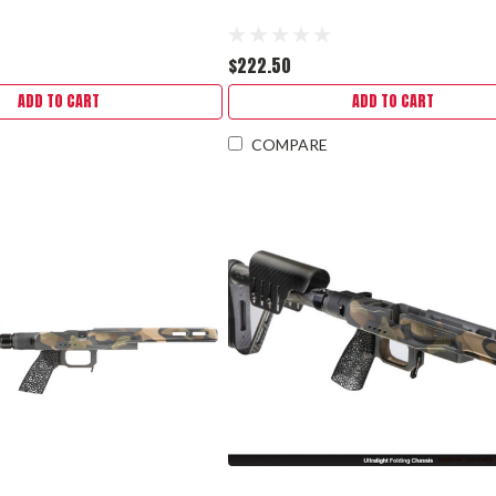
$222.50
ADD TO CART
ADD TO CART
COMPARE