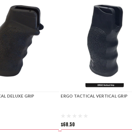
AL DELUXE GRIP
ERGO TACTICAL VERTICAL GRIP
$68.50