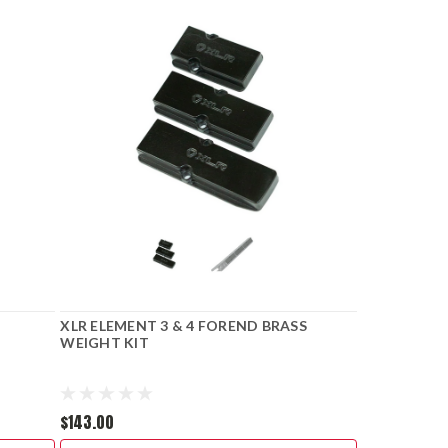
XLR ELEMENT 3 & 4 FOREND BRASS
WEIGHT KIT
$143.00