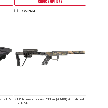
CHOOSE OPTIONS
COMPARE
VISION
XLR Atom chassis 700SA (AMBI) Anodized
black SF