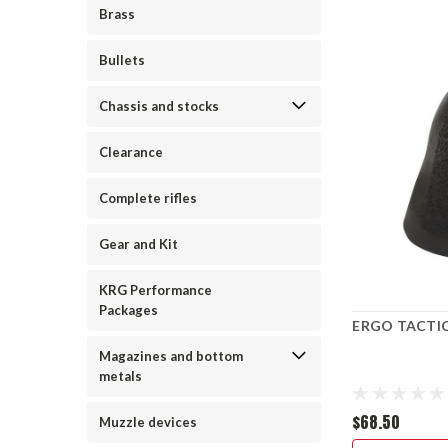
Brass
Bullets
Chassis and stocks
Clearance
Complete rifles
Gear and Kit
KRG Performance
Packages
ERGO TACTIC
Magazines and bottom
metals
$68.50
Muzzle devices