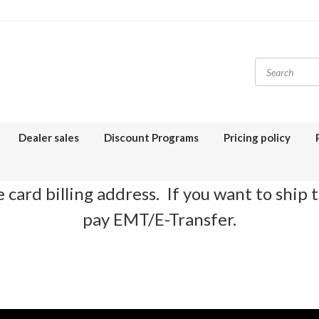
Dealer sales
Discount Programs
Pricing policy
 card billing address. If you want to ship 
pay EMT/E-Transfer.