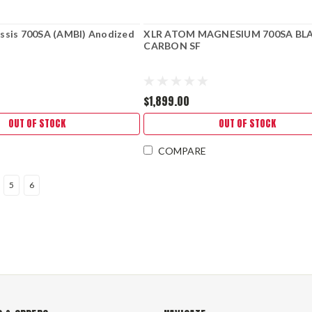
ssis 700SA (AMBI) Anodized
XLR ATOM MAGNESIUM 700SA BL
CARBON SF
$1,899.00
OUT OF STOCK
OUT OF STOCK
COMPARE
5
6