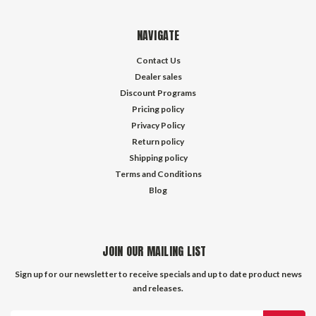
NAVIGATE
Contact Us
Dealer sales
Discount Programs
Pricing policy
Privacy Policy
Return policy
Shipping policy
Terms and Conditions
Blog
JOIN OUR MAILING LIST
Sign up for our newsletter to receive specials and up to date product news
and releases.