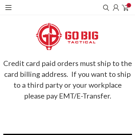
0
Credit card paid orders must ship to the
card billing address. If you want to ship
to a third party or your workplace
please pay EMT/E-Transfer.