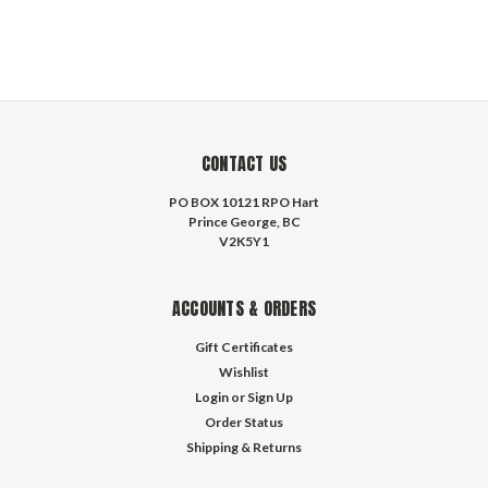
CONTACT US
PO BOX 10121 RPO Hart
Prince George, BC
V2K5Y1
ACCOUNTS & ORDERS
Gift Certificates
Wishlist
Login
or
Sign Up
Order Status
Shipping & Returns