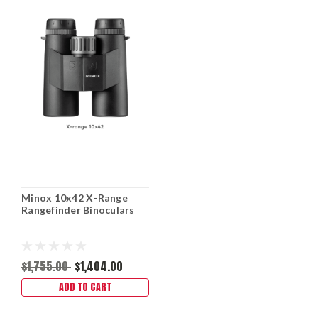
Minox 10x42 X-Range
Rangefinder Binoculars
$1,755.00
$1,404.00
ADD TO CART