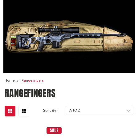
Home
Rangefingers
RANGEFINGERS
Sort By:
SALE