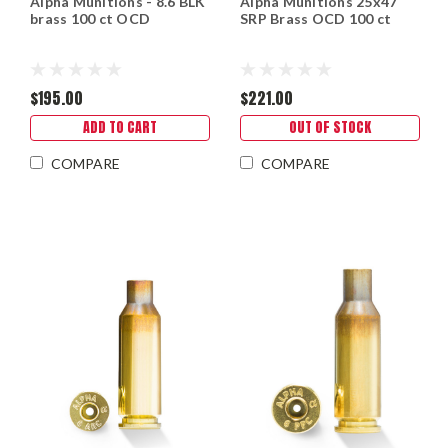
Alpha Munitions - 8.6 BLK
Alpha Munitions 25x47
brass 100 ct OCD
SRP Brass OCD 100 ct
$195.00
$221.00
ADD TO CART
OUT OF STOCK
COMPARE
COMPARE