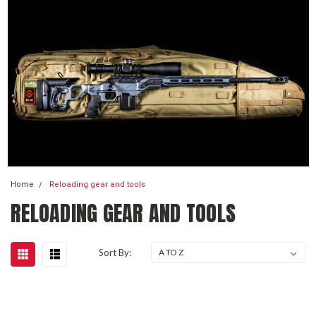
Home
Reloading gear and tools
RELOADING GEAR AND TOOLS
Sort By: