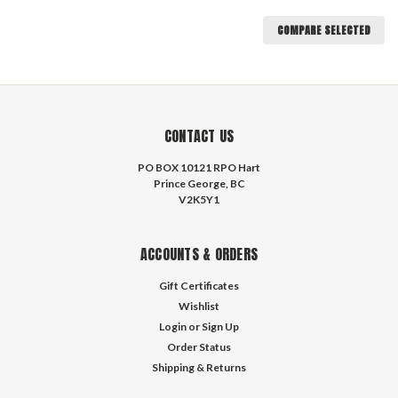
COMPARE SELECTED
CONTACT US
PO BOX 10121 RPO Hart
Prince George, BC
V2K5Y1
ACCOUNTS & ORDERS
Gift Certificates
Wishlist
Login
or
Sign Up
Order Status
Shipping & Returns