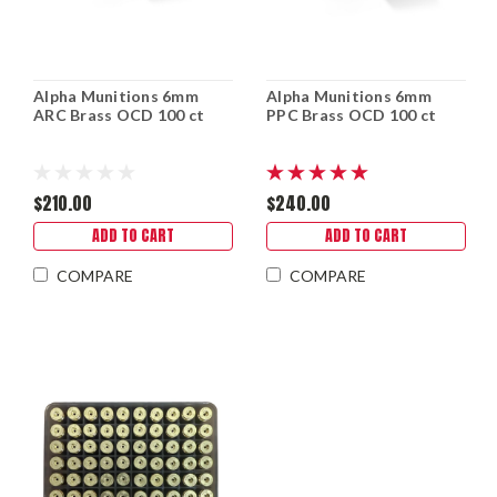
Alpha Munitions 6mm
Alpha Munitions 6mm
ARC Brass OCD 100 ct
PPC Brass OCD 100 ct
$210.00
$240.00
ADD TO CART
ADD TO CART
COMPARE
COMPARE