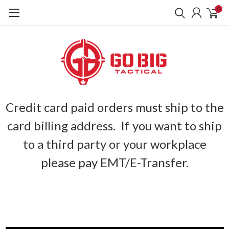
0
Credit card paid orders must ship to the
card billing address. If you want to ship
to a third party or your workplace
please pay EMT/E-Transfer.