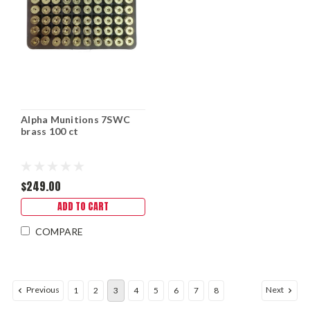
Alpha Munitions 7SWC
brass 100 ct
$249.00
ADD TO CART
COMPARE
Previous
Next
1
2
3
4
5
6
7
8