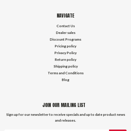
NAVIGATE
Contact Us
Dealer sales
Discount Programs
Pricing policy
Privacy Policy
Return policy
Shipping policy
Terms and Conditions
Blog
JOIN OUR MAILING LIST
Sign up for our newsletter to receive specials and up to date product news
and releases.