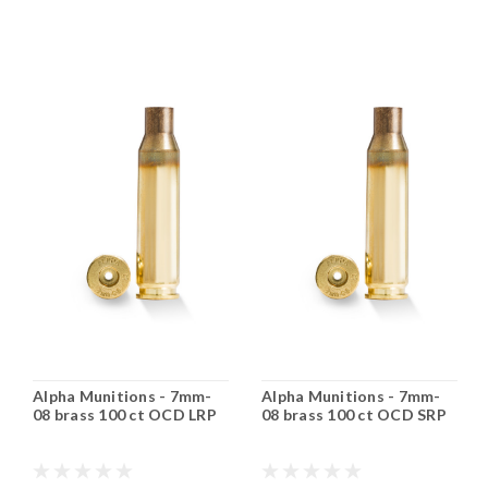
Alpha Munitions - 7mm-
Alpha Munitions - 7mm-
08 brass 100 ct OCD LRP
08 brass 100 ct OCD SRP