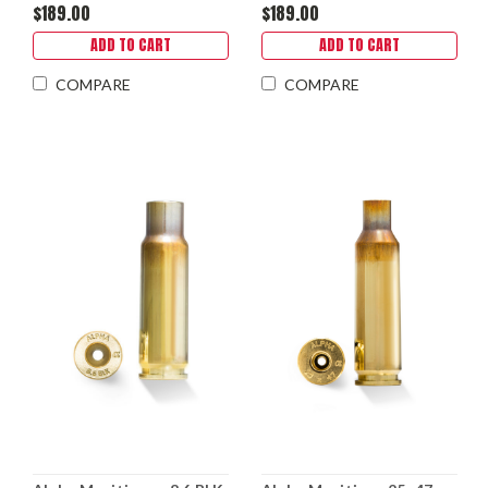
$189.00
$189.00
ADD TO CART
ADD TO CART
COMPARE
COMPARE