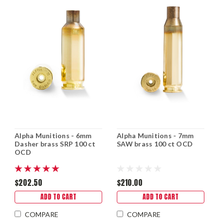
Alpha Munitions - 6mm
Alpha Munitions - 7mm
Dasher brass SRP 100 ct
SAW brass 100 ct OCD
OCD
$202.50
$210.00
ADD TO CART
ADD TO CART
COMPARE
COMPARE