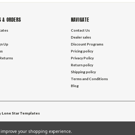
 & ORDERS
NAVIGATE
icates
Contact Us
Dealer sales
gn Up
Discount Programs
us
Pricing policy
 Returns
Privacy Policy
Return policy
Shipping policy
Terms and Conditions
Blog
y
Lone Star Templates
to improve your shopping experience.