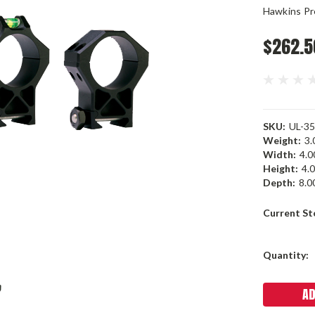
Hawkins Pr
$262.5
SKU:
UL-35
Weight:
3.
Width:
4.00
Height:
4.0
Depth:
8.00
Current St
Quantity: