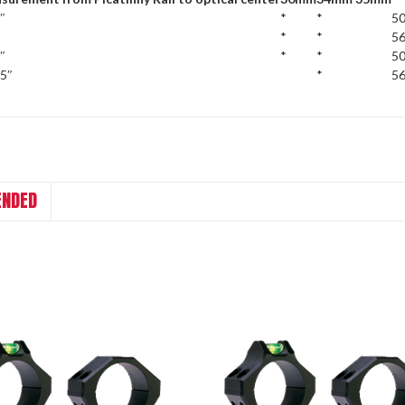
″
*
*
50
*
*
56
″
*
*
50
75″
*
56
NDED