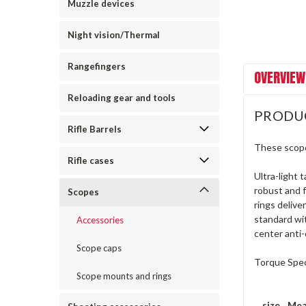
Muzzle devices
Night vision/Thermal
Rangefingers
OVERVIEW
Reloading gear and tools
PRODU
Rifle Barrels
These scope
Rifle cases
Ultra-light 
robust and f
Scopes
rings delive
standard wit
Accessories
center anti-c
Scope caps
Torque Specs
Scope mounts and rings
size
Mea