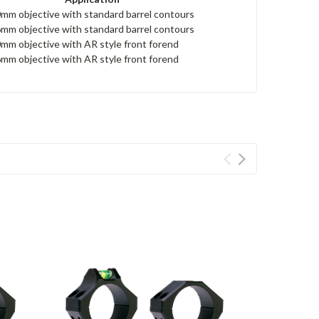
mm objective with standard barrel contours
mm objective with standard barrel contours
mm objective with AR style front forend
mm objective with AR style front forend