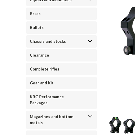
Brass
Bullets
Chassis and stocks
Clearance
Complete rifles
Gear and Kit
KRG Performance
Packages
ement
Magazines and bottom
metals