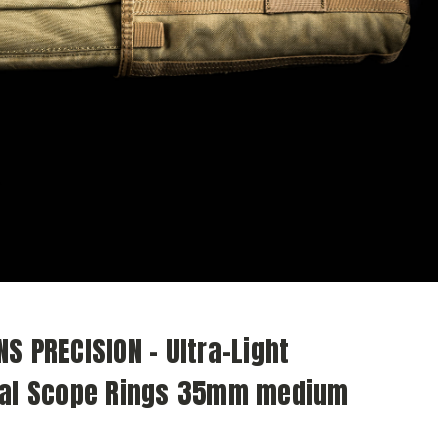
S PRECISION - Ultra-Light
cal Scope Rings 35mm medium