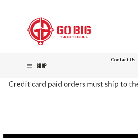
Contact Us
SHOP
Credit card paid orders must ship to the