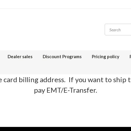
Dealer sales
Discount Programs
Pricing policy
 card billing address. If you want to ship 
pay EMT/E-Transfer.