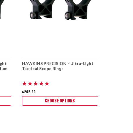
ght
HAWKINS PRECISION - Ultra-Light
HAWKINS PR
dium
Tactical Scope Rings
Tactical Sc
offset bubbl
$262.50
$262.50
CHOOSE OPTIONS