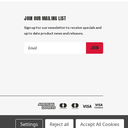
JOIN OUR MAILING LIST
Sign up for our newsletter to receive specials and
up to date product news and releases.
Email
Address
Settings
Reject all
Accept All Cookies