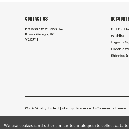
CONTACT US
ACCOUNTS
PO BOX 10121 RPO Hart
Gift Certif
Prince George, BC
Wishlist
V2K5Y1
Login
or
Si
Order Stat
Shipping &
©
2026
Go Big Tactical
| Sitemap
| Premium
BigCommerce
Theme b
We use cookies (and other similar technologies) to collect data 