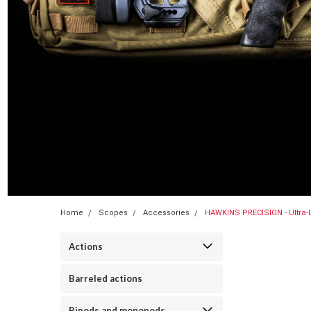
Home
Scopes
Accessories
HAWKINS PRECISION - Ultra-
Actions
Barreled actions
Bipods and monopods