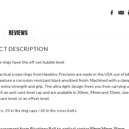
REVIEWS
CT DESCRIPTION
 rings have the off-set bubble level
tactical scope rings from Hawkins Precision are made in the USA out of b
eature a corrosion-resistant black anodized finish. Machined with a cl
r extra strength and grip. The ultra-light design frees you from carryin
h an anti-cant level cap and are available in 30mm, 34mm and 35mm, size
ant level, or an offset level.
: 25 in-lbs ring caps / 65 in-lbs cross bolts
surement from Picatinny Rail to optical center
30mm
34mm 35mm