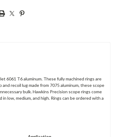
illet 6061 T6 aluminum. These fully machined rings are
amp and recoil lug made from 7075 aluminum, these scope
g unnecessary bulk. Hawkins Precision scope rings come
d in low, medium, and high. Rings can be ordered with a
Application