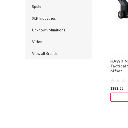
Spuhr
XLR Industries
Unknown Munitions
Vision
View all Brands
HAWKINS
Tactical
offset
$262.50