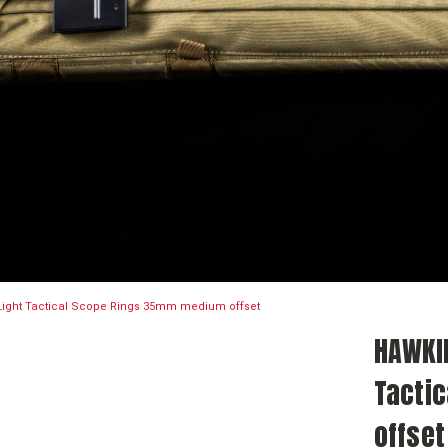
Light Tactical Scope Rings 35mm medium offset
HAWKIN
Tacti
offset