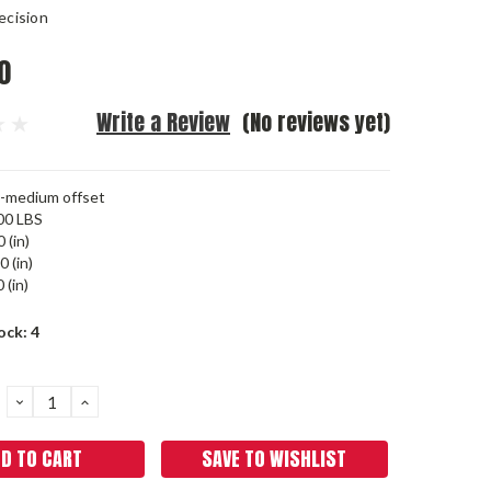
ecision
0
Write a Review
(No reviews yet)
-medium offset
00 LBS
 (in)
0 (in)
 (in)
ock:
4
DECREASE
INCREASE
QUANTITY:
QUANTITY:
SAVE TO WISHLIST