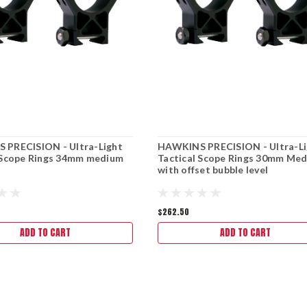
 PRECISION - Ultra-Light
HAWKINS PRECISION - Ultra-Li
 Scope Rings 34mm medium
Tactical Scope Rings 30mm Me
with offset bubble level
$262.50
ADD TO CART
ADD TO CART