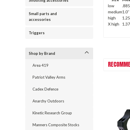
Shooting accessories
low
.885
medium
1.0″
Small parts and
high
1.25
accessories
X high
1.3
Triggers
Shop by Brand
RECOMME
Area 419
Patriot Valley Arms
Cadex Defence
Anarchy Outdoors
Kinetic Research Group
Manners Composite Stocks