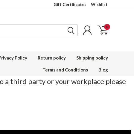
Gift Certificates
Wishlist
0
Privacy Policy
Return policy
Shipping policy
Terms and Conditions
Blog
to a third party or your workplace please