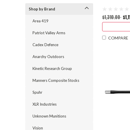
Shop by Brand
$1,310.00
$1,
Area 419
Patriot Valley Arms
COMPARE
Cadex Defence
Anarchy Outdoors
Kinetic Research Group
Manners Composite Stocks
Spuhr
XLR Industries
Unknown Munitions
Vision