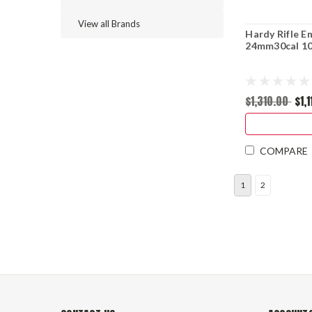
View all Brands
Hardy Rifle E
24mm30cal 10
$1,310.00
$1,
COMPARE
1
2