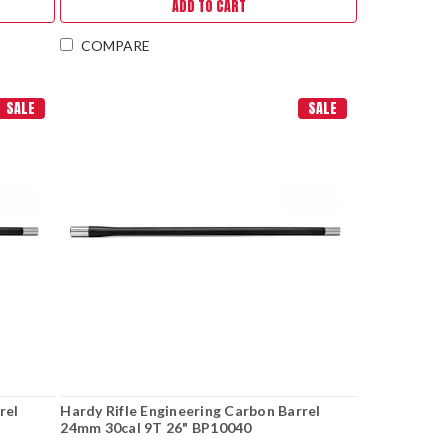
ADD TO CART
COMPARE
SALE
SALE
rel
Hardy Rifle Engineering Carbon Barrel
24mm 30cal 9T 26" BP10040