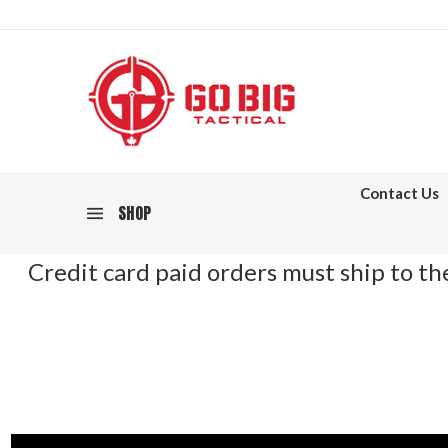
Contact Us
SHOP
Credit card paid orders must ship to the