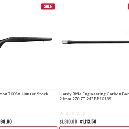
SALE
ton 700SA Hunter Stock
Hardy Rifle Engineering Carbon Bar
21mm 270 7T 24" BP10135
,169.60
$1,310.00
$1,113.50