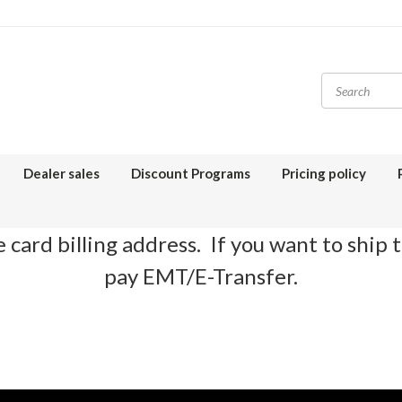
Dealer sales
Discount Programs
Pricing policy
 card billing address. If you want to ship 
pay EMT/E-Transfer.