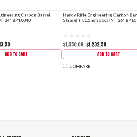
ngineering Carbon Barrel
Hardy Rifle Engineering Carbon Bar
T 24" BP10040
Straight 31.5mm 30cal 9T 26" BP1
113.50
$1,450.00
$1,232.50
ADD TO CART
ADD TO CART
COMPARE