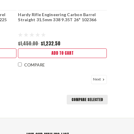
rel
Hardy Rifle Engineering Carbon Barrel
0225
Straight 31.5mm 338 9.35T 26" 102366
$1,450.00
$1,232.50
ADD TO CART
COMPARE
Next
COMPARE SELECTED