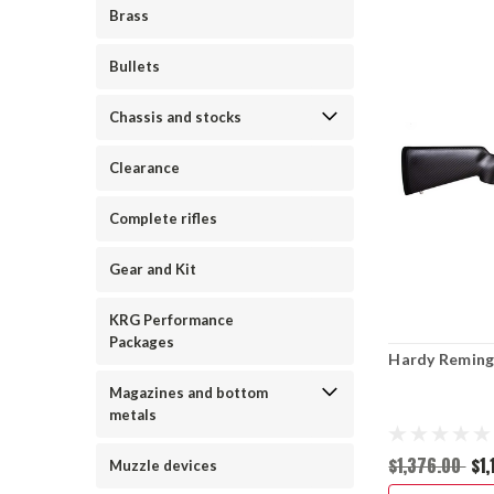
Brass
Bullets
Chassis and stocks
Clearance
Complete rifles
Gear and Kit
KRG Performance
Packages
Hardy Reming
Magazines and bottom
metals
$1,376.00
$1
Muzzle devices