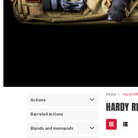
Home
Hardy Ri
Actions
HARDY RI
Barreled actions
Bipods and monopods