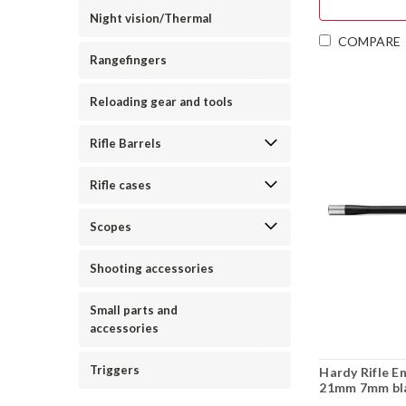
Night vision/Thermal
COMPARE
Rangefingers
Reloading gear and tools
Rifle Barrels
Rifle cases
Scopes
Shooting accessories
Small parts and
accessories
Triggers
Hardy Rifle E
21mm 7mm bla