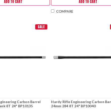
ADD TO CART
ADD TO CART
COMPARE
SALE
ngineering Carbon Barrel
Hardy Rifle Engineering Carbon Bar
nk 8T 24" BP10135
24mm 284 8T 24" BP10040