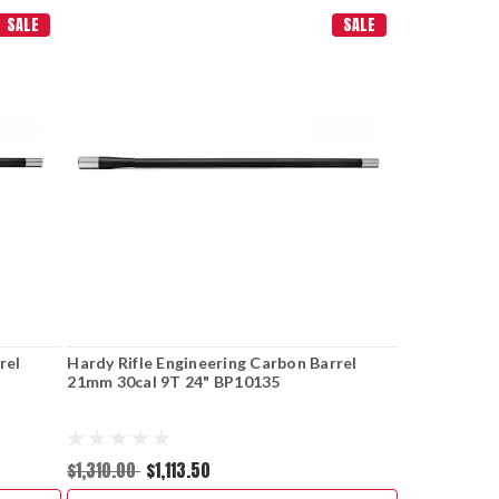
SALE
SALE
rel
Hardy Rifle Engineering Carbon Barrel
21mm 30cal 9T 24" BP10135
$1,310.00
$1,113.50