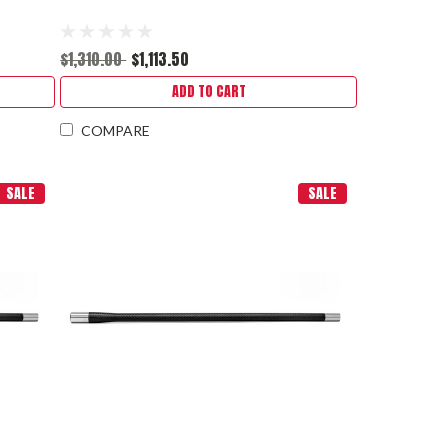
$1,310.00
$1,113.50
ADD TO CART
COMPARE
SALE
SALE