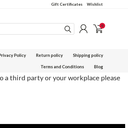
Gift Certificates
Wishlist
0
Privacy Policy
Return policy
Shipping policy
Terms and Conditions
Blog
to a third party or your workplace please