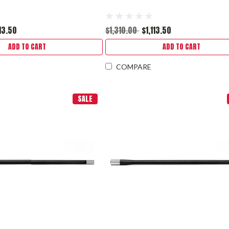
113.50
$1,310.00
$1,113.50
ADD TO CART
ADD TO CART
COMPARE
SALE