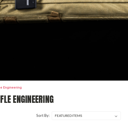
fle Engineering
FLE ENGINEERING
Sort By: