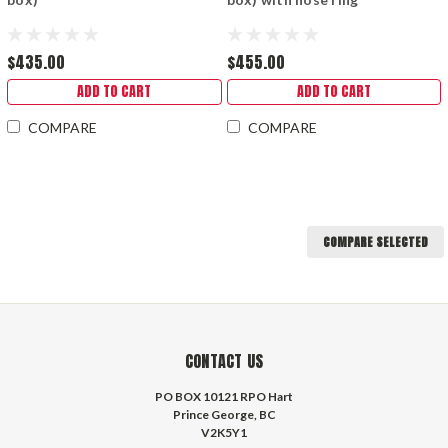
$435.00
$455.00
ADD TO CART
ADD TO CART
COMPARE
COMPARE
COMPARE SELECTED
CONTACT US
PO BOX 10121 RPO Hart
Prince George, BC
V2K5Y1