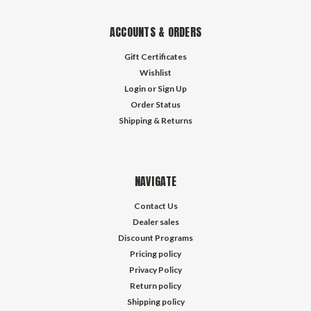
ACCOUNTS & ORDERS
Gift Certificates
Wishlist
Login
or
Sign Up
Order Status
Shipping & Returns
NAVIGATE
Contact Us
Dealer sales
Discount Programs
Pricing policy
Privacy Policy
Return policy
Shipping policy