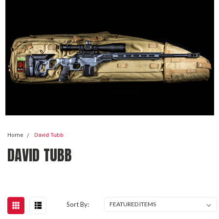
Home
David Tubb
DAVID TUBB
Sort By: