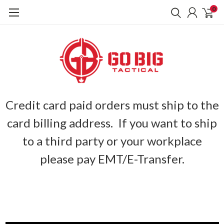
0
Credit card paid orders must ship to the
card billing address. If you want to ship
to a third party or your workplace
please pay EMT/E-Transfer.