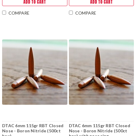
ADD TO CART
ADD TO CART
COMPARE
COMPARE
DTAC 6mm 115gr RBT Closed
DTAC 6mm 115gr RBT Closed
Nose - Boron Nitride (500ct
Nose - Boron Nitride (500ct
box)
box) with nose ring