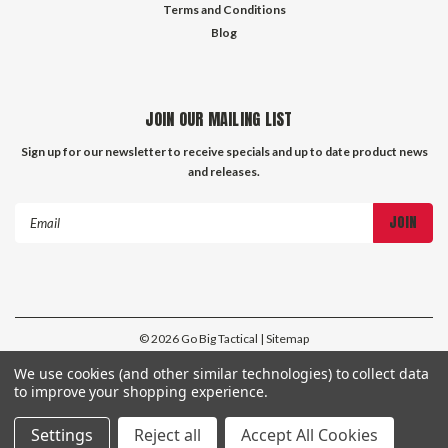
Terms and Conditions
Blog
JOIN OUR MAILING LIST
Sign up for our newsletter to receive specials and up to date product news
and releases.
Email
Address
©
2026
Go Big Tactical
| Sitemap
| Premium
BigCommerce
Theme by
Lone Star Templates
We use cookies (and other similar technologies) to collect data
to improve your shopping experience.
Settings
Reject all
Accept All Cookies