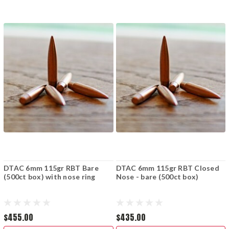
DTAC 6mm 115gr RBT Bare
DTAC 6mm 115gr RBT Closed
(500ct box) with nose ring
Nose - bare (500ct box)
$455.00
$435.00