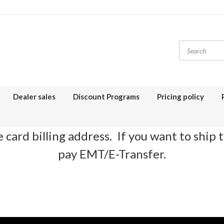
Dealer sales
Discount Programs
Pricing policy
 card billing address. If you want to ship 
pay EMT/E-Transfer.