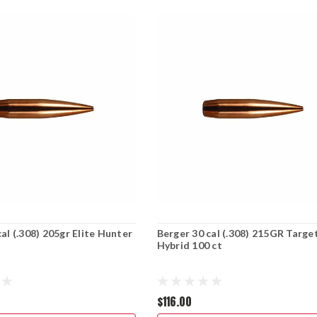
al (.308) 205gr Elite Hunter
Berger 30 cal (.308) 215GR Targe
Hybrid 100 ct
$116.00