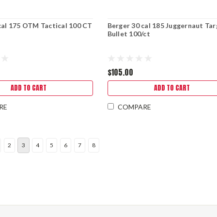
cal 175 OTM Tactical 100 CT
Berger 30 cal 185 Juggernaut Ta
Bullet 100/ct
$105.00
ADD TO CART
ADD TO CART
RE
COMPARE
2
3
4
5
6
7
8