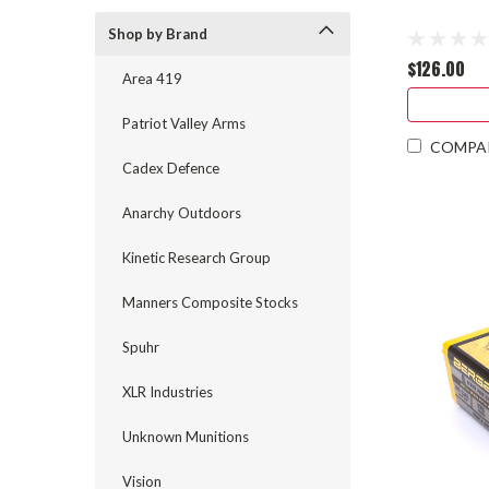
Shop by Brand
$126.00
Area 419
Patriot Valley Arms
COMPA
Cadex Defence
Anarchy Outdoors
Kinetic Research Group
Manners Composite Stocks
Spuhr
XLR Industries
Unknown Munitions
Vision