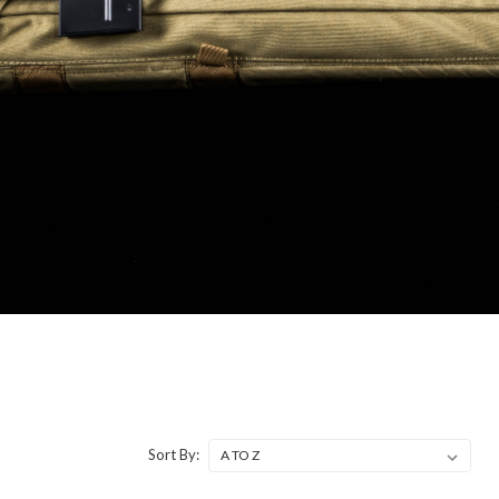
Sort By: