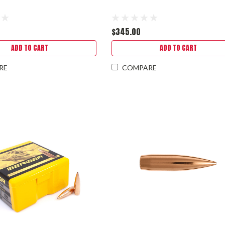
$345.00
ADD TO CART
ADD TO CART
RE
COMPARE