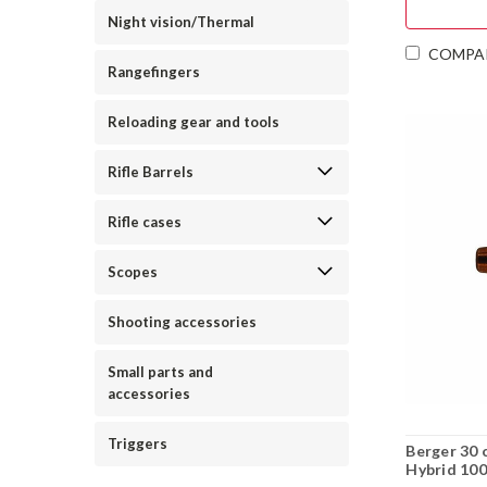
Night vision/Thermal
COMPA
Rangefingers
Reloading gear and tools
Rifle Barrels
Rifle cases
Scopes
Shooting accessories
Small parts and
accessories
Triggers
Berger 30 
Hybrid 100