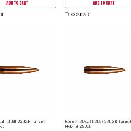
ADD TO CART
ADD TO CART
RE
COMPARE
cal (.308) 230GR Target
Berger 30 cal (.308) 230GR Targe
ct
Hybrid 250ct