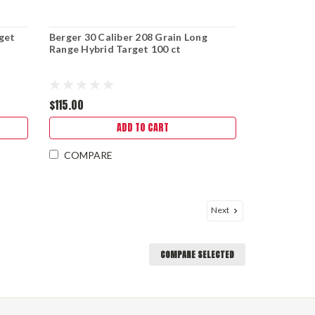
rget
Berger 30 Caliber 208 Grain Long
Range Hybrid Target 100 ct
$115.00
ADD TO CART
COMPARE
Next
COMPARE SELECTED