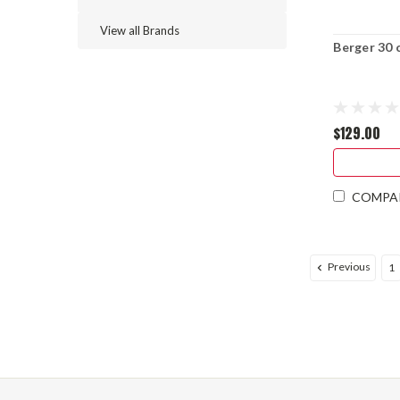
View all Brands
Berger 30 
$129.00
COMPA
Previous
1