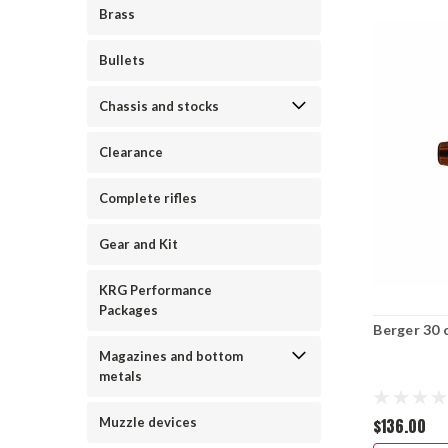
Brass
Bullets
Chassis and stocks
Clearance
Complete rifles
Gear and Kit
KRG Performance
Packages
Berger 30 c
Magazines and bottom
metals
$136.00
Muzzle devices