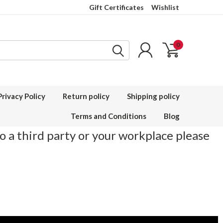
Gift Certificates
Wishlist
0
Privacy Policy
Return policy
Shipping policy
Terms and Conditions
Blog
to a third party or your workplace please