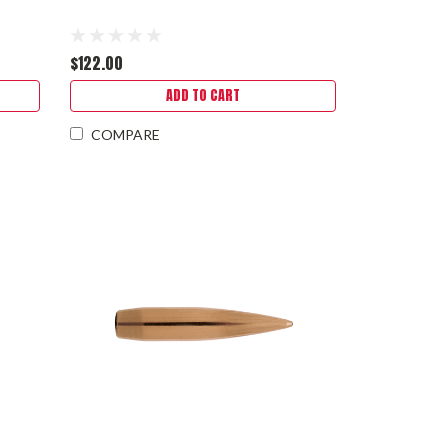
$122.00
ADD TO CART
COMPARE