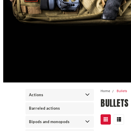
Home
Bullets
Actions
BULLETS
Barreled actions
Bipods and monopods