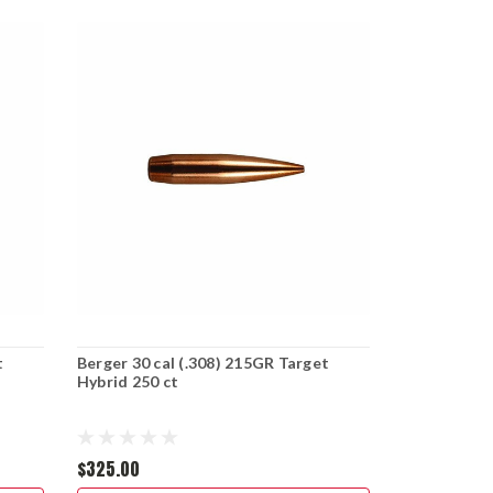
t
Berger 30 cal (.308) 215GR Target
Hybrid 250 ct
$325.00