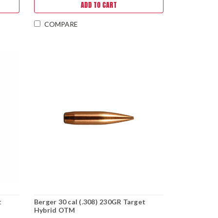
ADD TO CART
COMPARE
t
Berger 30 cal (.308) 230GR Target
Hybrid OTM