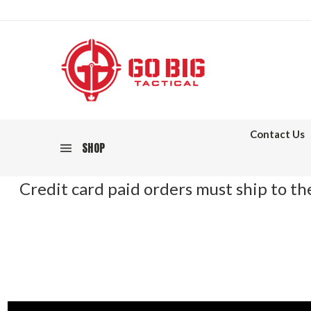
Contact Us
SHOP
Credit card paid orders must ship to the