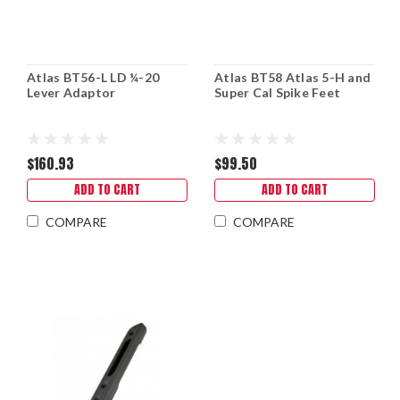
Atlas BT56-L LD ¼-20
Atlas BT58 Atlas 5-H and
Lever Adaptor
Super Cal Spike Feet
$160.93
$99.50
ADD TO CART
ADD TO CART
COMPARE
COMPARE