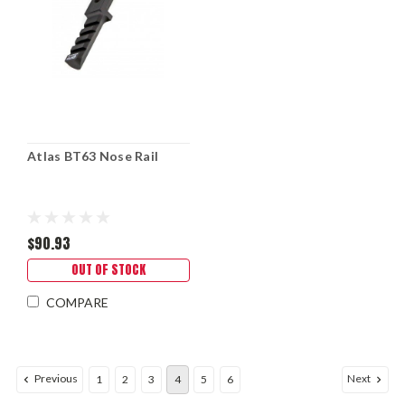
Atlas BT63 Nose Rail
$90.93
OUT OF STOCK
COMPARE
Previous
Next
1
2
3
4
5
6