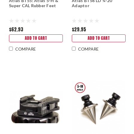
Atlas BT55: Atlas 5-H &
Atlas BT56 LD ¼-20
Super CAL Rubber Feet
Adaptor
$62.93
$29.95
ADD TO CART
ADD TO CART
COMPARE
COMPARE