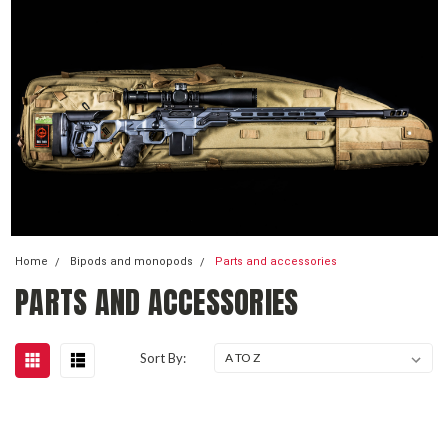
Home
Bipods and monopods
Parts and accessories
PARTS AND ACCESSORIES
Sort By: