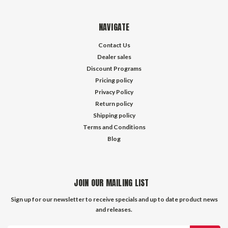
NAVIGATE
Contact Us
Dealer sales
Discount Programs
Pricing policy
Privacy Policy
Return policy
Shipping policy
Terms and Conditions
Blog
JOIN OUR MAILING LIST
Sign up for our newsletter to receive specials and up to date product news
and releases.