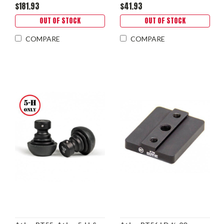
$181.93
$41.93
OUT OF STOCK
OUT OF STOCK
COMPARE
COMPARE