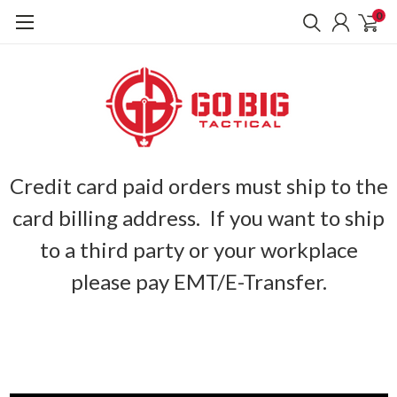
0
Credit card paid orders must ship to the
card billing address. If you want to ship
to a third party or your workplace
please pay EMT/E-Transfer.