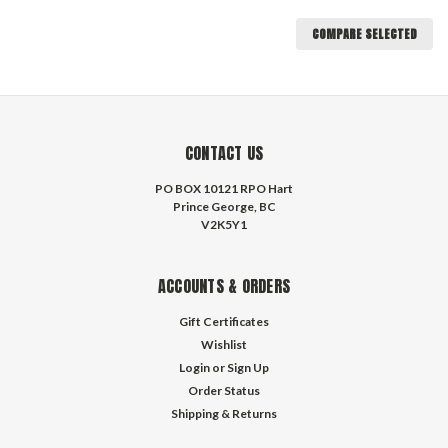
COMPARE SELECTED
CONTACT US
PO BOX 10121 RPO Hart
Prince George, BC
V2K5Y1
ACCOUNTS & ORDERS
Gift Certificates
Wishlist
Login
or
Sign Up
Order Status
Shipping & Returns