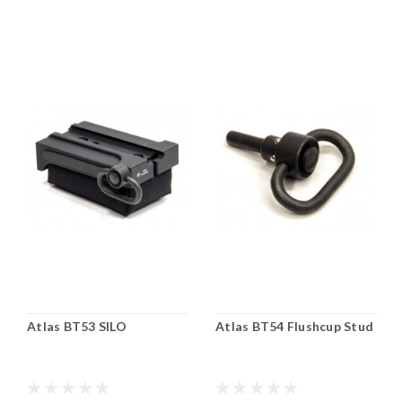
Atlas BT53 SILO
Atlas BT54 Flushcup Stud