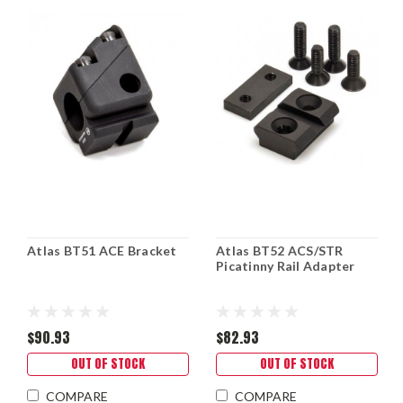
Atlas BT51 ACE Bracket
Atlas BT52 ACS/STR
Picatinny Rail Adapter
$90.93
$82.93
OUT OF STOCK
OUT OF STOCK
COMPARE
COMPARE