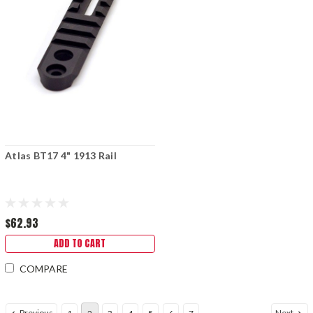
Atlas BT17 4" 1913 Rail
$62.93
ADD TO CART
COMPARE
Previous
Next