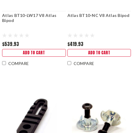
Atlas BT10-LW17 V8 Atlas
Atlas BT10-NC V8 Atlas Bipod
Bipod
$539.93
$419.93
ADD TO CART
ADD TO CART
COMPARE
COMPARE