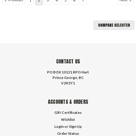
1
2
3
4
5
6
7
COMPARE SELECTED
CONTACT US
PO BOX 10121 RPO Hart
Prince George, BC
V2K5Y1
ACCOUNTS & ORDERS
Gift Certificates
Wishlist
Login
or
Sign Up
Order Status