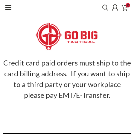
0
Credit card paid orders must ship to the
card billing address. If you want to ship
to a third party or your workplace
please pay EMT/E-Transfer.