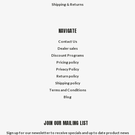
Shipping & Returns
NAVIGATE
Contact Us
Dealer sales
Discount Programs
Pricing policy
Privacy Policy
Return policy
Shipping policy
Terms and Conditions
Blog
JOIN OUR MAILING LIST
Sign up for our newsletter to receive specials and up to date product news