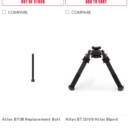
OUT OF STOCK
ADD TO CART
COMPARE
COMPARE
Atlas BT08 Replacement Bolt
Atlas BT10 V8 Atlas Bipod