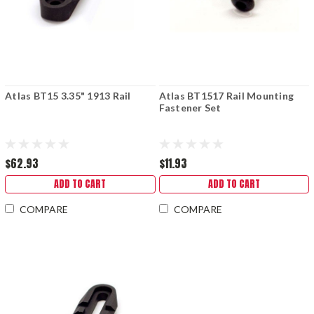
Atlas BT15 3.35" 1913 Rail
Atlas BT1517 Rail Mounting
Fastener Set
$62.93
$11.93
ADD TO CART
ADD TO CART
COMPARE
COMPARE