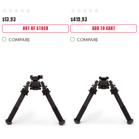
$13.93
$419.93
OUT OF STOCK
ADD TO CART
COMPARE
COMPARE