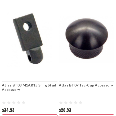
Atlas BT03 M1AR15 Sling Stud
Atlas BT07 Tac-Cap Accessory
Accessory
$34.93
$20.93