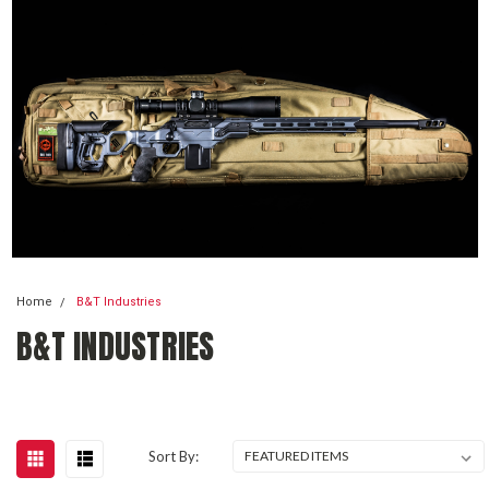
Home
B&T Industries
B&T INDUSTRIES
Sort By: