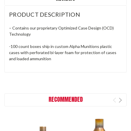
PRODUCT DESCRIPTION
– Contains our proprietary Optimized Case Design (OCD)
Technology
-100 count boxes ship in custom Alpha Munitions plastic
cases with perforated bi-layer foam for protection of cases
and loaded ammunition
RECOMMENDED