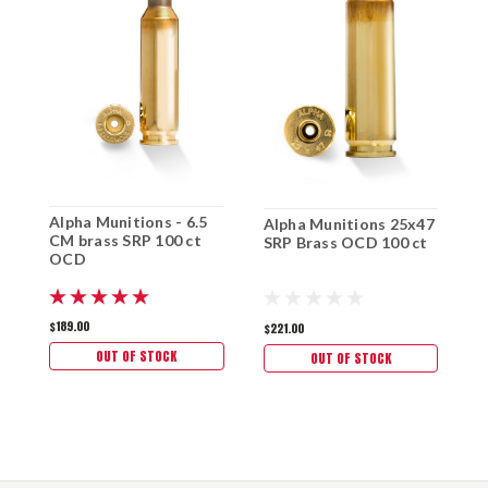
A
Alpha Munitions - 6.5
Alpha Munitions 25x47
2
CM brass SRP 100 ct
SRP Brass OCD 100 ct
O
OCD
$
$189.00
$221.00
OUT OF STOCK
OUT OF STOCK