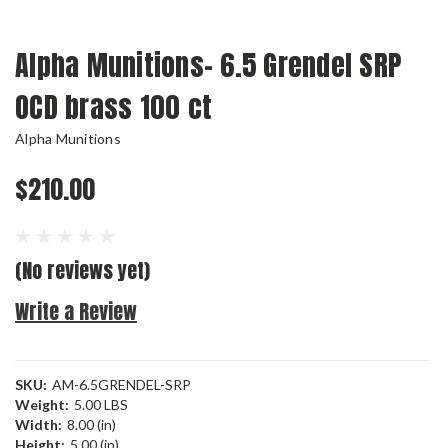
Alpha Munitions- 6.5 Grendel SRP
OCD brass 100 ct
Alpha Munitions
$210.00
(No reviews yet)
Write a Review
SKU:
AM-6.5GRENDEL-SRP
Weight:
5.00 LBS
Width:
8.00 (in)
Height:
5.00 (in)