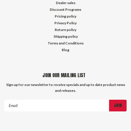
Dealer sales
Discount Programs
Pricing policy
Privacy Policy
Return policy
Shipping policy
Terms and Conditions
Blog
JOIN OUR MAILING LIST
Sign up for our newsletter to receive specials and up to date product news
and releases.
Email
Address