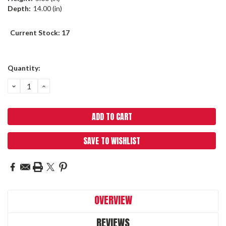
Depth:
14.00 (in)
Current Stock:
17
Quantity:
DECREASE
INCREASE
QUANTITY:
QUANTITY:
SAVE TO WISHLIST
OVERVIEW
REVIEWS