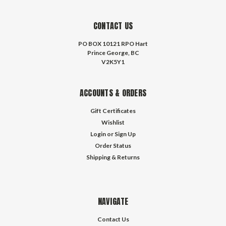
CONTACT US
PO BOX 10121 RPO Hart
Prince George, BC
V2K5Y1
ACCOUNTS & ORDERS
Gift Certificates
Wishlist
Login
or
Sign Up
Order Status
Shipping & Returns
NAVIGATE
Contact Us