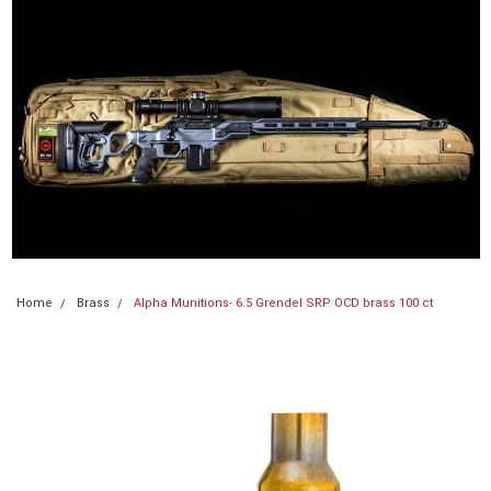
Home
Brass
Alpha Munitions- 6.5 Grendel SRP OCD brass 100 ct