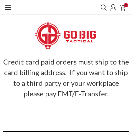
0
Credit card paid orders must ship to the
card billing address. If you want to ship
to a third party or your workplace
please pay EMT/E-Transfer.