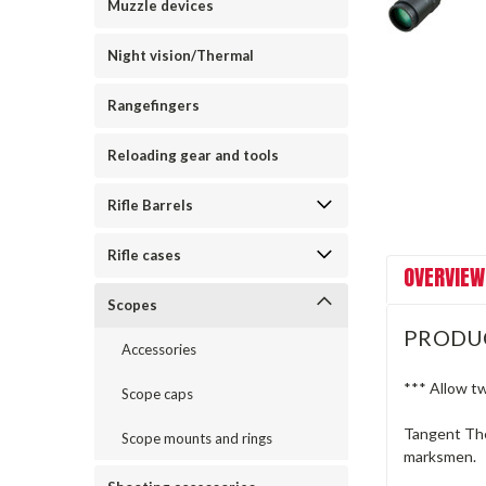
Muzzle devices
Night vision/Thermal
Rangefingers
Reloading gear and tools
Rifle Barrels
Rifle cases
OVERVIEW
Scopes
PRODU
Accessories
*** Allow t
Scope caps
Tangent The
Scope mounts and rings
marksmen.