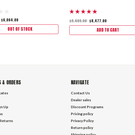
$6,064.00
$9,409.00
$8,477.00
OUT OF STOCK
ADD TO CART
 & ORDERS
NAVIGATE
icates
Contact Us
Dealer sales
gn Up
Discount Programs
us
Pricing policy
 Returns
Privacy Policy
Return policy
Shipping policy