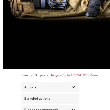
Home
Scopes
Tangent Theta TT315M - 3-15x50mm
Actions
Barreled actions
Bipods and monopods