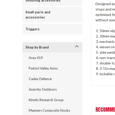
Shooting accessories
Designed as
stops and me
Small parts and
optimized fo
accessories
without eye
Triggers
50mm obj
30mm mai
mechanica
eleven ret
Shop by Brand
side para
non-trans
Area 419
double-tu
3-15x mag
Patriot Valley Arms
lockable 
Cadex Defence
Anarchy Outdoors
Kinetic Research Group
RECOMME
Manners Composite Stocks