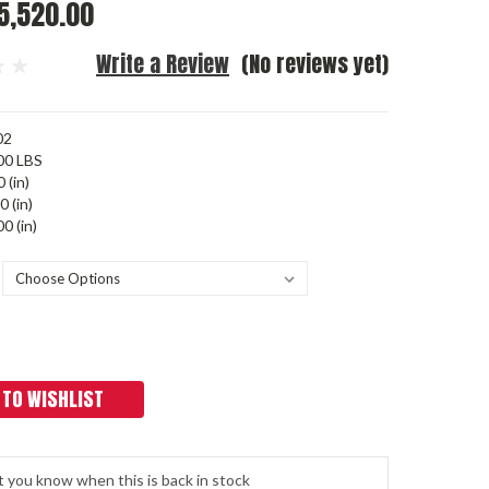
5,520.00
Write a Review
(No reviews yet)
02
00 LBS
 (in)
0 (in)
0 (in)
 TO WISHLIST
t you know when this is back in stock