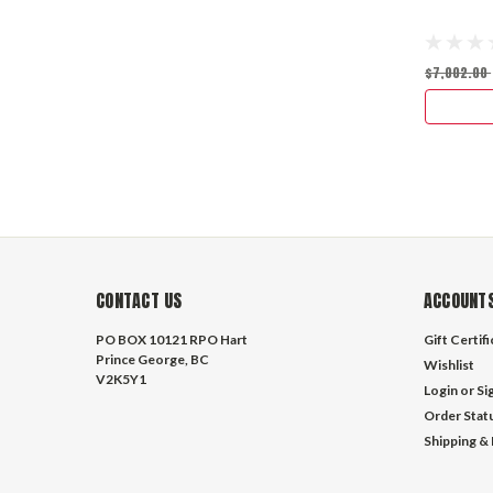
$7,002.00
CONTACT US
ACCOUNTS
PO BOX 10121 RPO Hart
Gift Certif
Prince George, BC
Wishlist
V2K5Y1
Login
or
Si
Order Stat
Shipping &