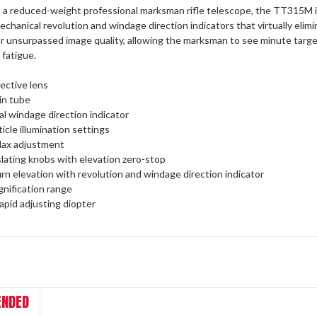
 a reduced-weight professional marksman rifle telescope, the TT315M 
chanical revolution and windage direction indicators that virtually elim
r unsurpassed image quality, allowing the marksman to see minute target
 fatigue.
ective lens
n tube
l windage direction indicator
icle illumination settings
llax adjustment
lating knobs with elevation zero-stop
rn elevation with revolution and windage direction indicator
nification range
rapid adjusting diopter
NDED