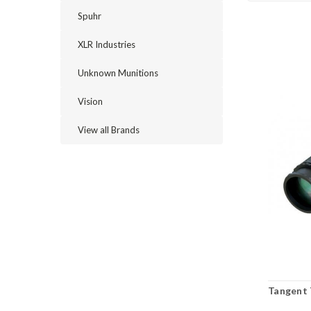
Spuhr
XLR Industries
Unknown Munitions
Vision
View all Brands
Tangent