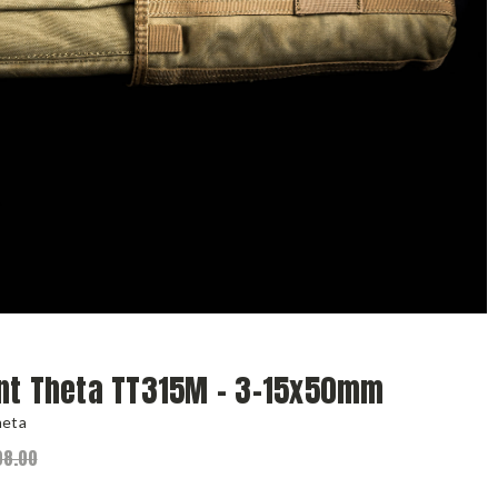
nt Theta TT315M - 3-15x50mm
heta
08.00