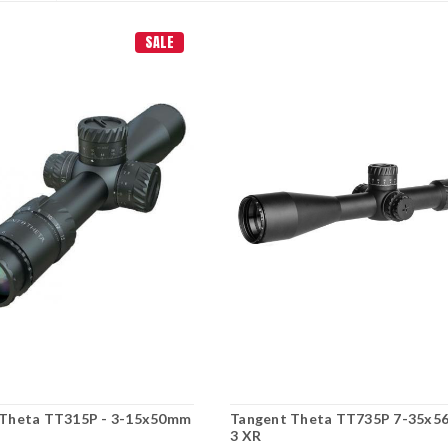
SALE
 Theta TT315P - 3-15x50mm
Tangent Theta TT735P 7-35x5
3 XR