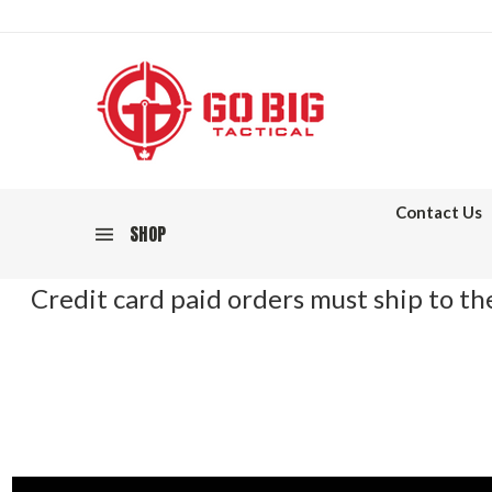
Contact Us
SHOP
Credit card paid orders must ship to the