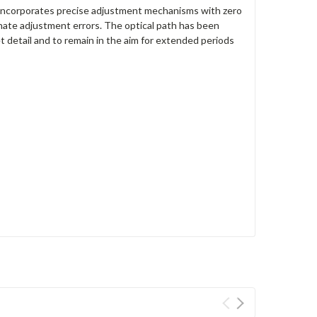
incorporates precise adjustment mechanisms with zero
inate adjustment errors. The optical path has been
 detail and to remain in the aim for extended periods