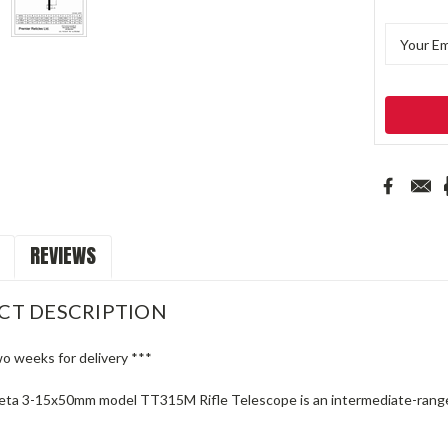
REVIEWS
CT DESCRIPTION
wo weeks for delivery ***
ta 3-15x50mm model TT315M Rifle Telescope is an intermediate-range pr