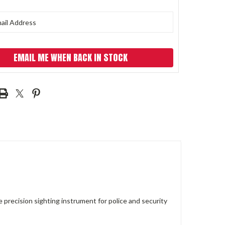
EMAIL ME WHEN BACK IN STOCK
ecision sighting instrument for police and security