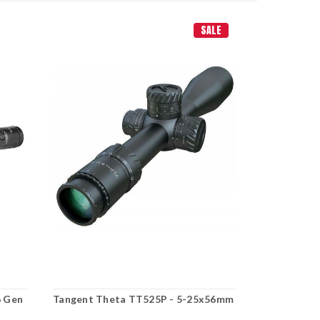
SALE
6 Gen
Tangent Theta TT525P - 5-25x56mm
Tangent Th
Hunter