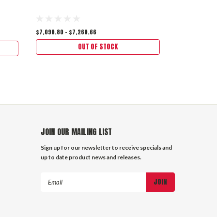
$7,090.80 - $7,260.66
$6,153.00
$5,
OUT OF STOCK
JOIN OUR MAILING LIST
Sign up for our newsletter to receive specials and
up to date product news and releases.
Email
Address