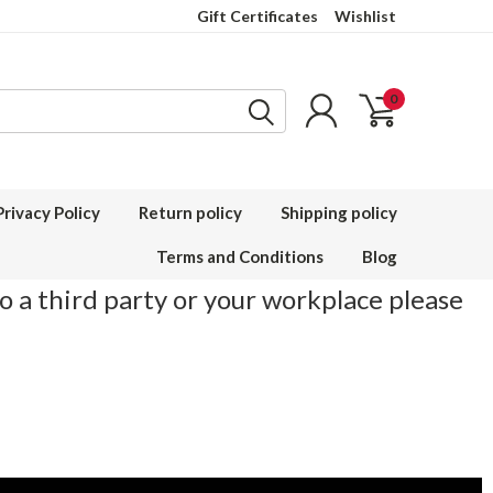
Gift Certificates
Wishlist
0
Privacy Policy
Return policy
Shipping policy
Terms and Conditions
Blog
to a third party or your workplace please