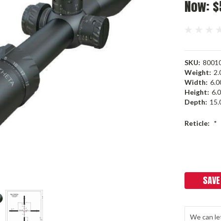
Now:
$
SKU:
8001
Weight:
2.
Width:
6.00
Height:
6.0
Depth:
15.0
Reticle:
*
Current
Stock:
SAVE
We can le