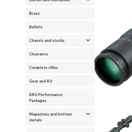
Brass
Bullets
Chassis and stocks
Clearance
Complete rifles
Gear and Kit
KRG Performance
Packages
Magazines and bottom
metals