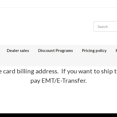
Dealer sales
Discount Programs
Pricing policy
 card billing address. If you want to ship 
pay EMT/E-Transfer.