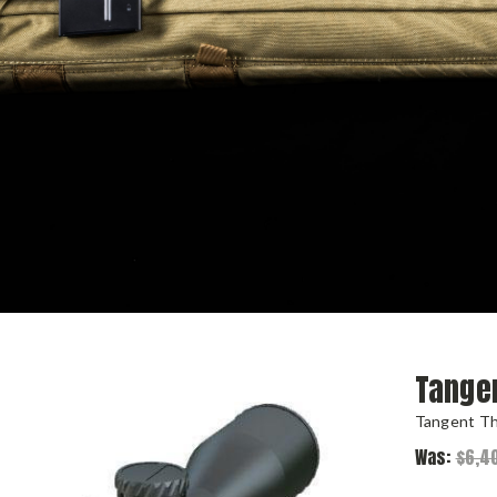
Tange
Tangent T
Was:
$6,4