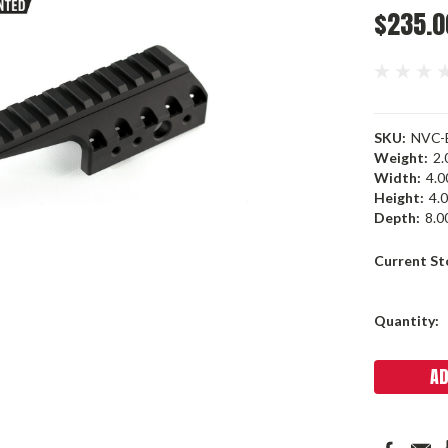
$235.0
SKU:
NVC-
Weight:
2.
Width:
4.00
Height:
4.0
Depth:
8.00
Current St
Quantity: