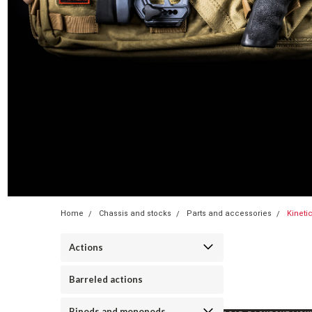
Home
Chassis and stocks
Parts and accessories
Kineti
Actions
Barreled actions
Bipods and monopods