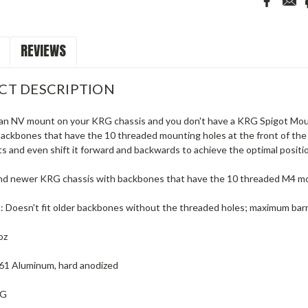
REVIEWS
CT DESCRIPTION
 an NV mount on your KRG chassis and you don't have a KRG Spigot Mount
ackbones that have the 10 threaded mounting holes at the front of the b
nts and even shift it forward and backwards to achieve the optimal positi
and newer KRG chassis with backbones that have the 10 threaded M4 mo
s: Doesn't fit older backbones without the threaded holes; maximum barr
oz
061 Aluminum, hard anodized
RG