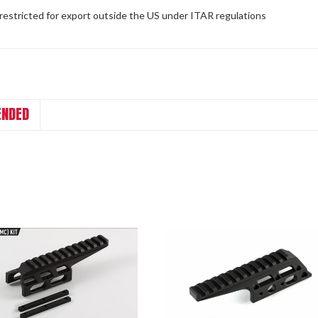
 restricted for export outside the US under ITAR regulations
NDED