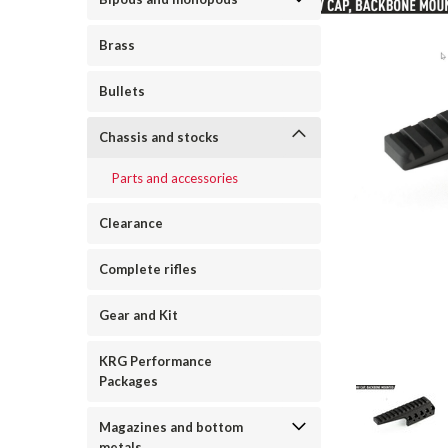
Brass
Bullets
Chassis and stocks
Parts and accessories
Clearance
Complete rifles
Gear and Kit
ement
KRG Performance
Packages
Magazines and bottom
metals