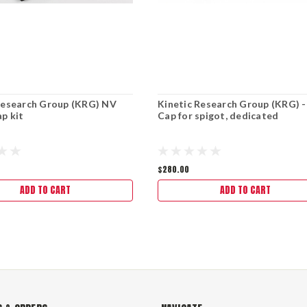
Research Group (KRG) NV
Kinetic Research Group (KRG) 
p kit
Cap for spigot, dedicated
$280.00
ADD TO CART
ADD TO CART