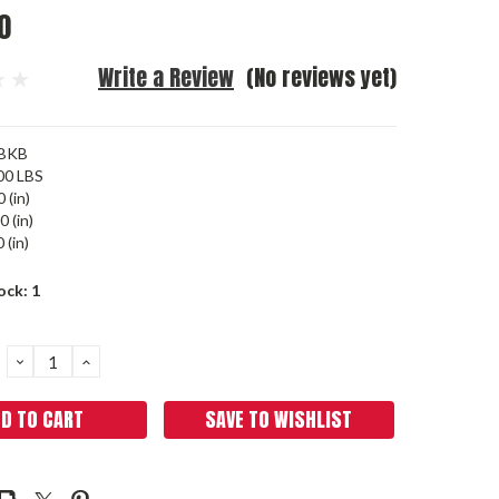
0
Write a Review
(No reviews yet)
BKB
00 LBS
 (in)
0 (in)
 (in)
ock:
1
DECREASE
INCREASE
QUANTITY:
QUANTITY:
SAVE TO WISHLIST