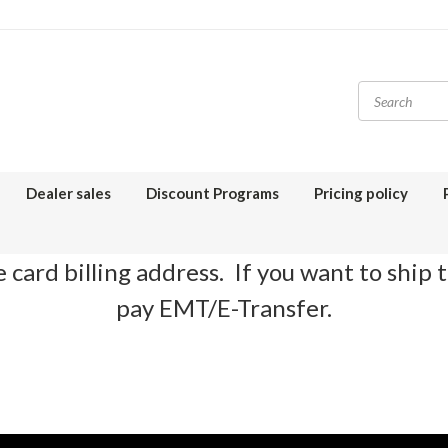
Dealer sales
Discount Programs
Pricing policy
 card billing address. If you want to ship 
pay EMT/E-Transfer.