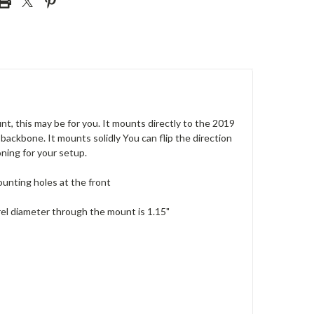
, this may be for you. It mounts directly to the 2019
ackbone. It mounts solidly You can flip the direction
oning for your setup.
unting holes at the front
el diameter through the mount is 1.15"