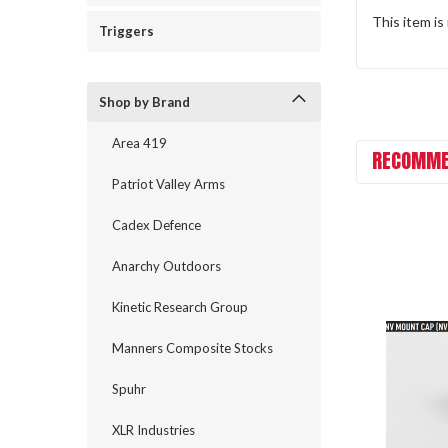
This item is
Triggers
Shop by Brand
Area 419
RECOMME
Patriot Valley Arms
Cadex Defence
Anarchy Outdoors
Kinetic Research Group
Manners Composite Stocks
Spuhr
XLR Industries