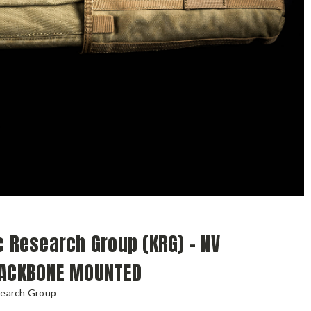
c Research Group (KRG) - NV
BACKBONE MOUNTED
search Group