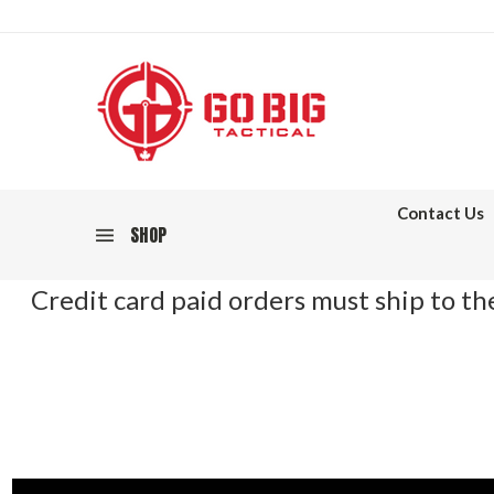
Contact Us
SHOP
Credit card paid orders must ship to the