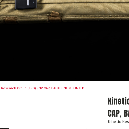
c Research Group (KRG) - NV CAP, BACKBONE MOUNTED
Kineti
CAP, 
Kinetic Re