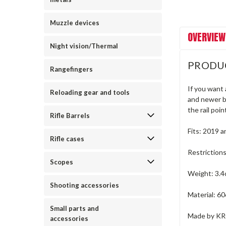
Muzzle devices
OVERVIEW
Night vision/Thermal
PRODU
Rangefingers
If you want
Reloading gear and tools
and newer b
the rail poi
Rifle Barrels
Fits: 2019 
Rifle cases
Restriction
Scopes
Weight: 3.4
Shooting accessories
Material: 6
Small parts and
Made by K
accessories