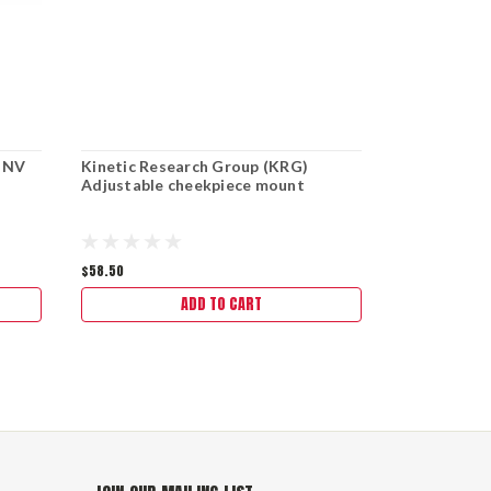
- NV
Kinetic Research Group (KRG)
Kinetic Res
Adjustable cheekpiece mount
Minimalist
$58.50
$112.00
ADD TO CART