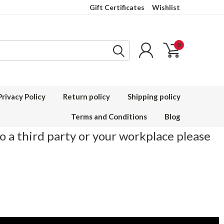
Gift Certificates
Wishlist
0
Privacy Policy
Return policy
Shipping policy
Terms and Conditions
Blog
to a third party or your workplace please