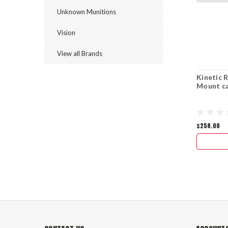
Unknown Munitions
Vision
View all Brands
Kinetic 
Mount ca
$258.00