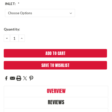
INLET:
*
Current
Quantity:
Stock:
DECREASE
INCREASE
QUANTITY:
QUANTITY:
SAVE TO WISHLIST
OVERVIEW
REVIEWS