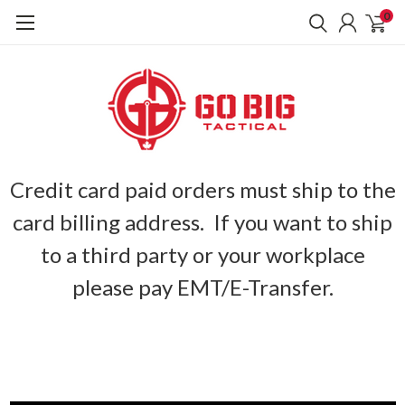
0
Credit card paid orders must ship to the
card billing address. If you want to ship
to a third party or your workplace
please pay EMT/E-Transfer.