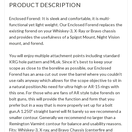
PRODUCT DESCRIPTION
Enclosed Forend: It is sleek and comfortable, it is multi-
functional yet light weight. Our Enclosed Forend replaces the
existing forend on your Whiskey-3, X-Ray or Bravo chassis
and provides the usefulness of a Spigot Mount, Night Vision
mount, and forend.
You will enjoy multiple attachment points including standard
KRG hole pattern and MLok. Since it's best to keep your
scope as close to the boreline as possible, our Enclosed
Forend has an area cut out over the barrel where you couldn't
use rails anyway which allows for the scope objective to sit in
a natural position.No need for ultra-high or AR-15 rings with
this one. For those who are fans of AR style tube forends on
bolt guns, this will provide the function and form that you
prefer but in a way that is more properly set up for a bolt
gun.A 1.250" straight barrel will fit barely so we recommend a
smaller contour. Generally we recommend no larger than a
Remington Varmint contour for balance and usability reasons.
Fits: Whiskey-3, X-ray, and Bravo Chassis (centerfire and