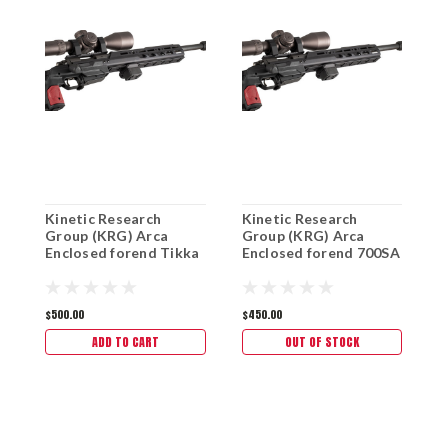
Kinetic Research
Kinetic Research
K
Group (KRG) Arca
Group (KRG) Arca
G
Enclosed forend Tikka
Enclosed forend 700SA
E
s
$500.00
$450.00
$
ADD TO CART
OUT OF STOCK