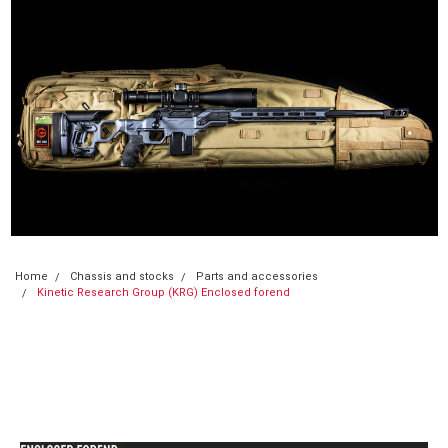
Home
Chassis and stocks
Parts and accessories
Kinetic Research Group (KRG) Enclosed forend