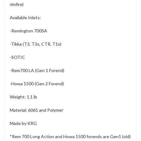
rimfire)
Available Inlets:
-Remington 700SA
-Tikka (T3, T3x, CTR, T1x)
-SOTIC
-Rem700 LA (Gen 1 Forend)
-Howa 1500 (Gen 2 Forend)
Weight: 1.1 lb
Material: 6061 and Polymer
Made by KRG
*Rem 700 Long Action and Howa 1500 forends are Gen1 (old)