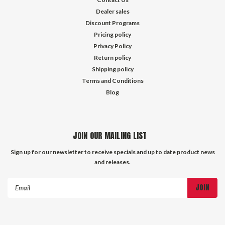
Dealer sales
Discount Programs
Pricing policy
Privacy Policy
Return policy
Shipping policy
Terms and Conditions
Blog
JOIN OUR MAILING LIST
Sign up for our newsletter to receive specials and up to date product news
and releases.
Email
Address