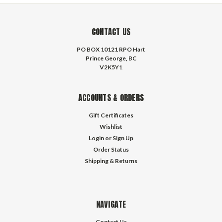
CONTACT US
PO BOX 10121 RPO Hart
Prince George, BC
V2K5Y1
ACCOUNTS & ORDERS
Gift Certificates
Wishlist
Login
or
Sign Up
Order Status
Shipping & Returns
NAVIGATE
Contact Us