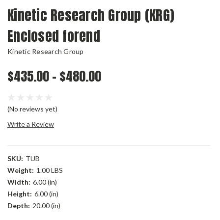
Kinetic Research Group (KRG)
Enclosed forend
Kinetic Research Group
$435.00 - $480.00
(No reviews yet)
Write a Review
SKU:
TUB
Weight:
1.00 LBS
Width:
6.00 (in)
Height:
6.00 (in)
Depth:
20.00 (in)