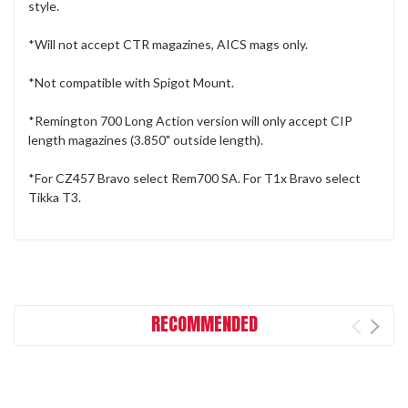
style.
*Will not accept CTR magazines, AICS mags only.
*Not compatible with Spigot Mount.
*Remington 700 Long Action version will only accept CIP
length magazines (3.850" outside length).
*For CZ457 Bravo select Rem700 SA. For T1x Bravo select
Tikka T3.
RECOMMENDED