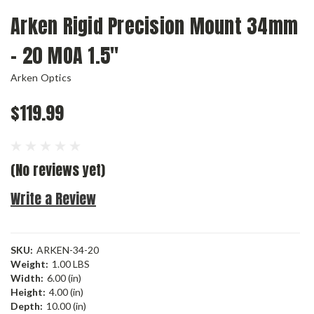
Arken Rigid Precision Mount 34mm
- 20 MOA 1.5"
Arken Optics
$119.99
(No reviews yet)
Write a Review
SKU:
ARKEN-34-20
Weight:
1.00 LBS
Width:
6.00 (in)
Height:
4.00 (in)
Depth:
10.00 (in)