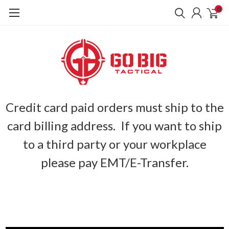
0
Credit card paid orders must ship to the
card billing address. If you want to ship
to a third party or your workplace
please pay EMT/E-Transfer.