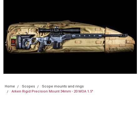
Home
Scopes
Scope mounts and rings
Arken Rigid Precision Mount 34mm - 20 MOA 1.5"