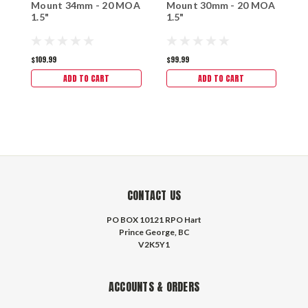
Mount 34mm - 20 MOA
Mount 30mm - 20 MOA
M
1.5"
1.5"
M
$109.99
$99.99
$
ADD TO CART
ADD TO CART
CONTACT US
PO BOX 10121 RPO Hart
Prince George, BC
V2K5Y1
ACCOUNTS & ORDERS