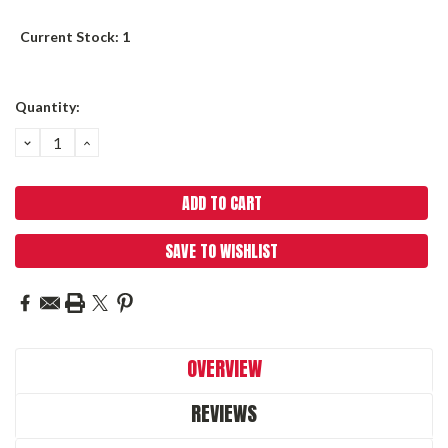
Current Stock:
1
Quantity:
DECREASE
INCREASE
QUANTITY:
QUANTITY:
SAVE TO WISHLIST
OVERVIEW
REVIEWS