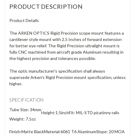
PRODUCT DESCRIPTION
Product Details
The ARKEN OPTICS Rigid Precision scope mount features a
cantilever style mount with 2.5 Inches of forward extension
for better eye relief. The Rigid Precision ultralight mount is
fully CNC machined from aircraft grade Aluminum resulting in
the highest precision and tolerances possible.
The optic manufacturer's specification shall always
supersede Arken's Rigid Precision mount specification, unless
higher.
SPECIFICATION
Tube Size: 34mm
Height:
1.5inch
Fit: MIL-STD picatinny rails
Weight: 7.1oz
Finish:
Matte Black
Material:
6061 T6 Aluminum
Slope: 20 MOA