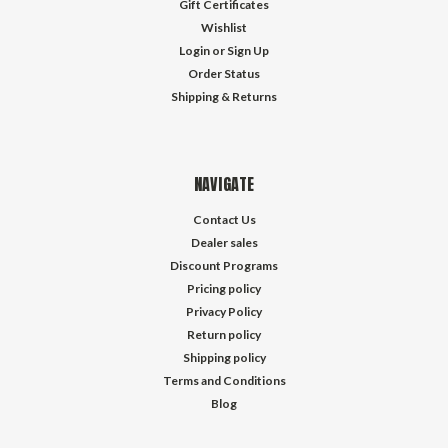
Gift Certificates
Wishlist
Login
or
Sign Up
Order Status
Shipping & Returns
NAVIGATE
Contact Us
Dealer sales
Discount Programs
Pricing policy
Privacy Policy
Return policy
Shipping policy
Terms and Conditions
Blog